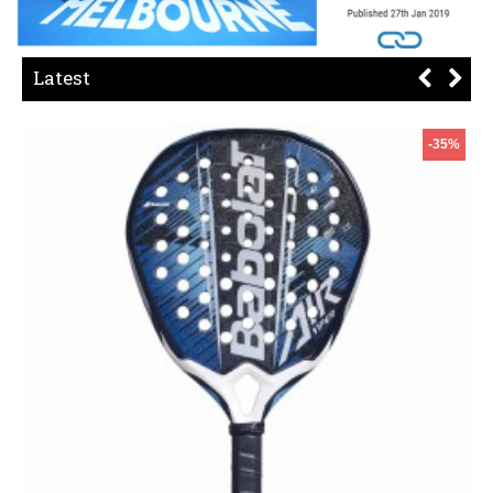
Latest
-35%