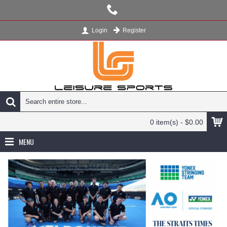
Register
Login
0 item(s) - $0.00
MENU