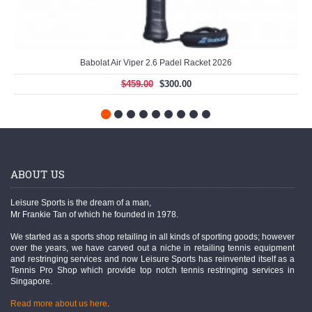
Babolat Air Viper 2.6 Padel Racket 2026
$459.00
$300.00
ABOUT US
Leisure Sports is the dream of a man,
Mr Frankie Tan of which he founded in 1978.
We started as a sports shop retailing in all kinds of sporting goods; however
over the years, we have carved out a niche in retailing tennis equipment
and restringing services and now Leisure Sports has reinvented itself as a
Tennis Pro Shop which provide top notch tennis restringing services in
Singapore.
Read more about us here
.